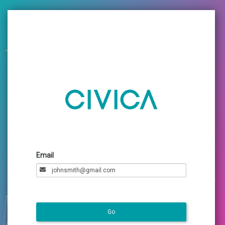
Email
Go